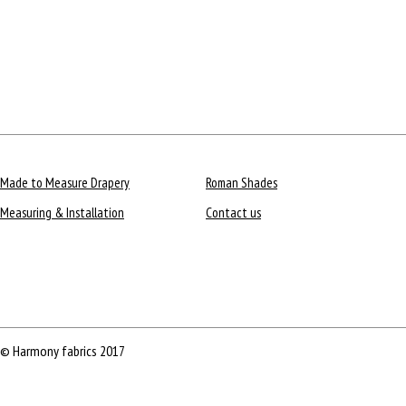
Made to Measure Drapery
Roman Shades
Measuring & Installation
Contact us
© Harmony fabrics 2017