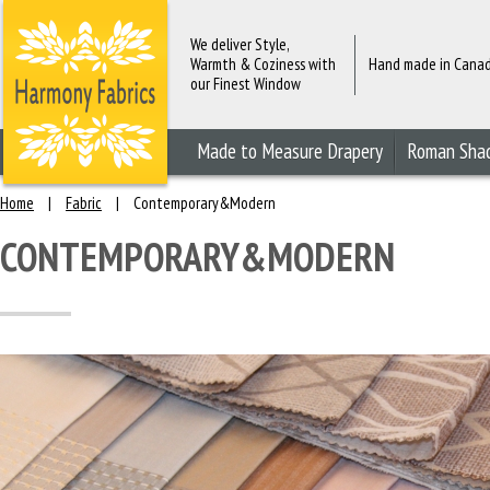
We deliver Style,
Warmth & Coziness with
Hand made in Cana
our Finest Window
Fashions
Made to Measure Drapery
Roman Sha
Home
|
Fabric
|
Contemporary&Modern
CONTEMPORARY&MODERN