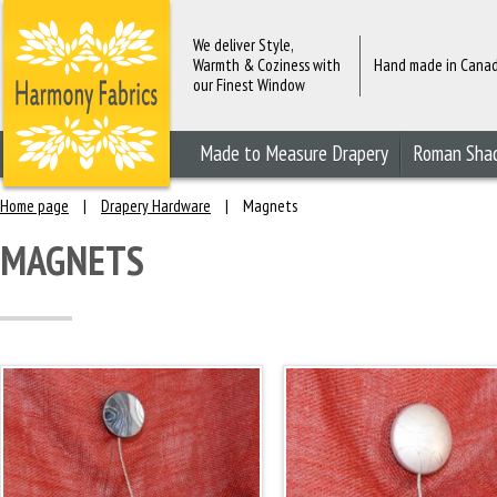
We deliver Style,
Warmth & Coziness with
Hand made in Cana
our Finest Window
Fashions
Made to Measure Drapery
Roman Sha
Home page
|
Drapery Hardware
|
Magnets
MAGNETS