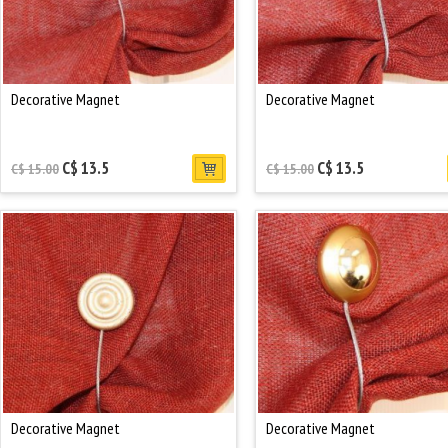
Decorative Magnet
Decorative Magnet
C$ 13.5
C$ 13.5
C$ 15.00
C$ 15.00
Decorative Magnet
Decorative Magnet