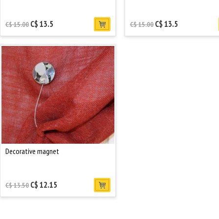
C$ 13.5
C$ 13.5
C$ 15.00
C$ 15.00
Decorative magnet
C$ 12.15
C$ 13.50