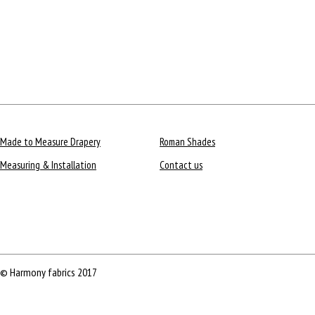
Made to Measure Drapery
Roman Shades
Measuring & Installation
Contact us
© Harmony fabrics 2017