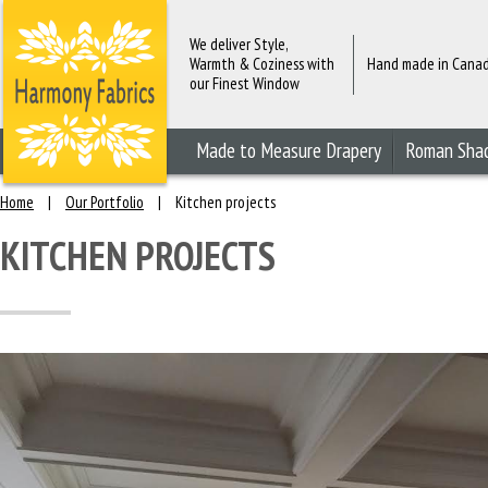
We deliver Style,
Warmth & Coziness with
Hand made in Cana
our Finest Window
Fashions
Made to Measure Drapery
Roman Sha
Home
|
Our Portfolio
|
Kitchen projects
KITCHEN PROJECTS