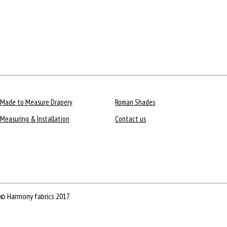
Made to Measure Drapery
Roman Shades
Measuring & Installation
Contact us
© Harmony fabrics 2017