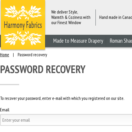
We deliver Style,
Warmth & Coziness with
Hand made in Cana
our Finest Window
Fashions
Made to Measure Drapery
Roman Sha
Home
|
Password recovery
PASSWORD RECOVERY
To recover your password, enter e-mail with which you registered on our site.
Email